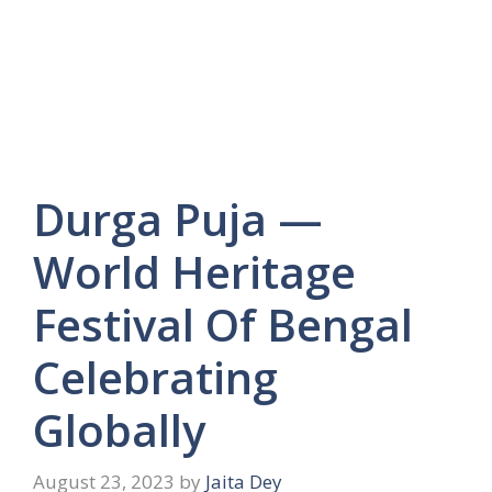
Durga Puja —
World Heritage
Festival Of Bengal
Celebrating
Globally
August 23, 2023
by
Jaita Dey