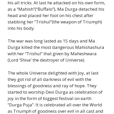
his all tricks. At last he attacked on his own form,
as a “Mahish”(“Buffalo”), Ma Durga detached his
head and placed her foot on his chest after
stabbing her “Trishul”(the weapon of Triumph)
into his body.
The war was long lasted as 15 days and Ma
Durga killed the most dangerous Mahishashura
with her “Trishul” that given by Maheshwara
(Lord ‘Shiva’ the destroyer of Universe).
The whole Universe delighted with Joy, at last
they got rid of all darkness of evil with the
blessings of goodness and ray of hope. They
started to worship Devi Durga as celebration of
joy in the form of biggest festival on earth
“Durga Puja”. It is celebrated all over the World
as Triumph of goodness over evil in all cast and