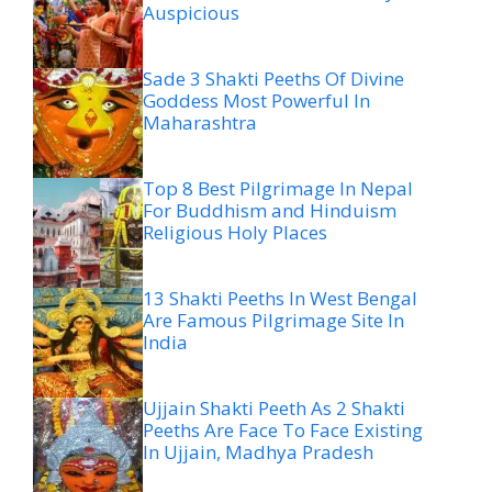
Auspicious
Sade 3 Shakti Peeths Of Divine
Goddess Most Powerful In
Maharashtra
Top 8 Best Pilgrimage In Nepal
For Buddhism and Hinduism
Religious Holy Places
13 Shakti Peeths In West Bengal
Are Famous Pilgrimage Site In
India
Ujjain Shakti Peeth As 2 Shakti
Peeths Are Face To Face Existing
In Ujjain, Madhya Pradesh