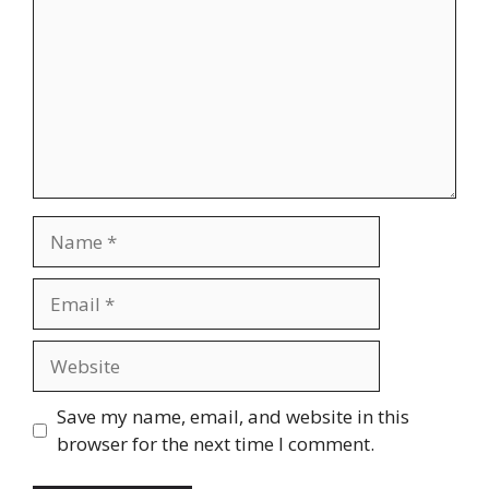
Name
Email
Website
Save my name, email, and website in this
browser for the next time I comment.