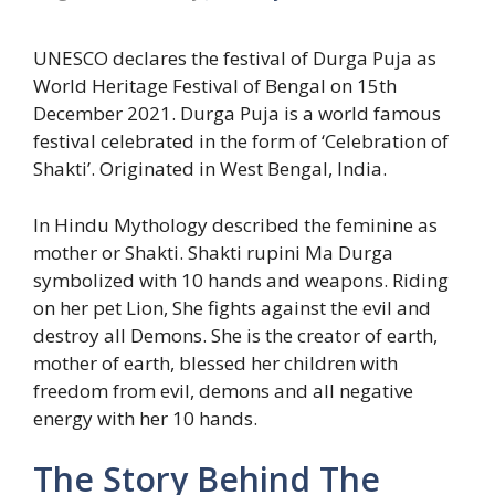
UNESCO declares the festival of Durga Puja as
World Heritage Festival of Bengal on 15th
December 2021. Durga Puja is a world famous
festival celebrated in the form of ‘Celebration of
Shakti’. Originated in West Bengal, India.
In Hindu Mythology described the feminine as
mother or Shakti. Shakti rupini Ma Durga
symbolized with 10 hands and weapons. Riding
on her pet Lion, She fights against the evil and
destroy all Demons. She is the creator of earth,
mother of earth, blessed her children with
freedom from evil, demons and all negative
energy with her 10 hands.
The Story Behind The