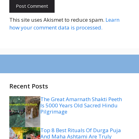
This site uses Akismet to reduce spam.
Learn
how your comment data is processed.
Recent Posts
The Great Amarnath Shakti Peeth
Is 5000 Years Old Sacred Hindu
Pilgrimage
Top 8 Best Rituals Of Durga Puja
And Maha Ashtami Are Truly