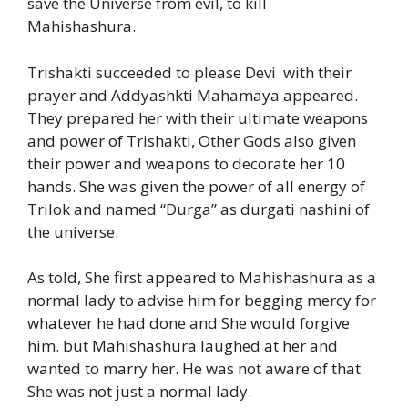
save the Universe from evil, to kill
Mahishashura.
Trishakti succeeded to please Devi with their
prayer and Addyashkti Mahamaya appeared.
They prepared her with their ultimate weapons
and power of Trishakti, Other Gods also given
their power and weapons to decorate her 10
hands. She was given the power of all energy of
Trilok and named “Durga” as durgati nashini of
the universe.
As told, She first appeared to Mahishashura as a
normal lady to advise him for begging mercy for
whatever he had done and She would forgive
him. but Mahishashura laughed at her and
wanted to marry her. He was not aware of that
She was not just a normal lady.