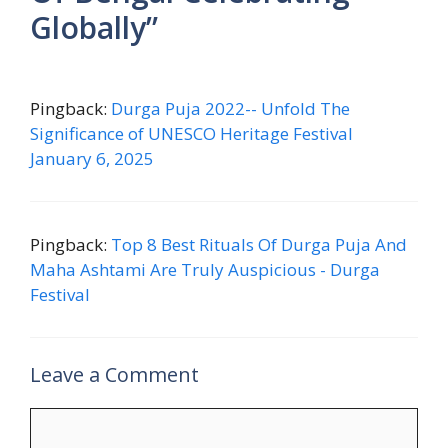
Globally”
Pingback:
Durga Puja 2022-- Unfold The
Significance of UNESCO Heritage Festival
January 6, 2025
Pingback:
Top 8 Best Rituals Of Durga Puja And
Maha Ashtami Are Truly Auspicious - Durga
Festival
Leave a Comment
Comment