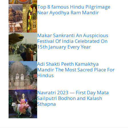
Top 8 famous Hindu Pilgrimage
Near Ayodhya Ram Mandir
Makar Sankranti An Auspicious
Festival Of India Celebrated On
15th January Every Year
Adi Shakti Peeth Kamakhya
Mandir The Most Sacred Place For
Hindus
Navratri 2023 — First Day Mata
Sailputri Bodhon and Kalash
Sthapna