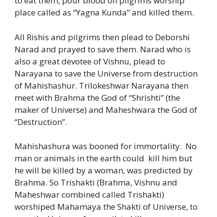
to eat them, pour blood on pilgrims worship
place called as “Yagna Kunda” and killed them.
All Rishis and pilgrims then plead to Deborshi
Narad and prayed to save them. Narad who is
also a great devotee of Vishnu, plead to
Narayana to save the Universe from destruction
of Mahishashur. Trilokeshwar Narayana then
meet with Brahma the God of “Shrishti” (the
maker of Universe) and Maheshwara the God of
“Destruction”.
Mahishashura was booned for immortality. No
man or animals in the earth could kill him but
he will be killed by a woman, was predicted by
Brahma. So Trishakti (Brahma, Vishnu and
Maheshwar combined called Trishakti)
worshiped Mahamaya the Shakti of Universe, to