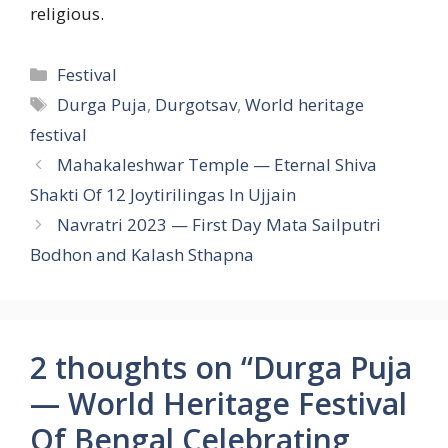
religious.
Categories
Festival
Tags
Durga Puja
,
Durgotsav
,
World heritage
festival
Mahakaleshwar Temple — Eternal Shiva
Shakti Of 12 Joytirilingas In Ujjain
Navratri 2023 — First Day Mata Sailputri
Bodhon and Kalash Sthapna
2 thoughts on “Durga Puja
— World Heritage Festival
Of Bengal Celebrating