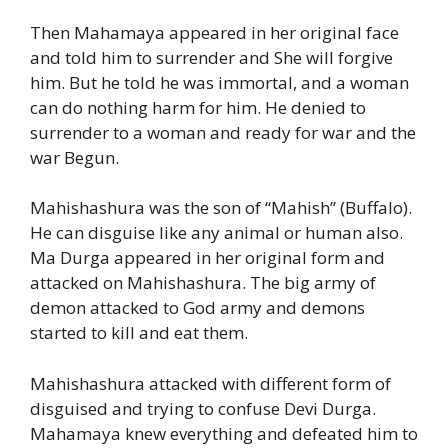
Then Mahamaya appeared in her original face
and told him to surrender and She will forgive
him. But he told he was immortal, and a woman
can do nothing harm for him. He denied to
surrender to a woman and ready for war and the
war Begun.
Mahishashura was the son of “Mahish” (Buffalo).
He can disguise like any animal or human also.
Ma Durga appeared in her original form and
attacked on Mahishashura. The big army of
demon attacked to God army and demons
started to kill and eat them.
Mahishashura attacked with different form of
disguised and trying to confuse Devi Durga.
Mahamaya knew everything and defeated him to