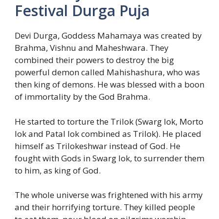
Festival Durga Puja
Devi Durga, Goddess Mahamaya was created by
Brahma, Vishnu and Maheshwara. They
combined their powers to destroy the big
powerful demon called Mahishashura, who was
then king of demons. He was blessed with a boon
of immortality by the God Brahma.
He started to torture the Trilok (Swarg lok, Morto
lok and Patal lok combined as Trilok). He placed
himself as Trilokeshwar instead of God. He
fought with Gods in Swarg lok, to surrender them
to him, as king of God.
The whole universe was frightened with his army
and their horrifying torture. They killed people