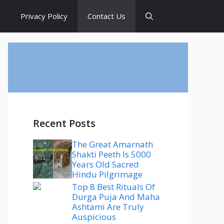
s
Privacy Policy
Contact Us
Recent Posts
The Great Amarnath
Shakti Peeth Is 5000
Years Old Sacred
Hindu Pilgrimage
Top 8 Best Rituals Of
Durga Puja And Maha
Ashtami Are Truly
Auspicious