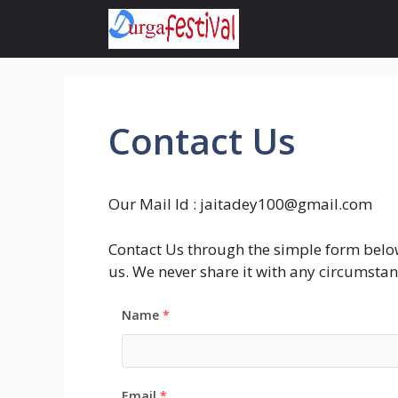
Skip
to
content
Contact Us
Our Mail Id :
jaitadey100@gmail.com
Contact Us through the simple form below 
us. We never share it with any circumstan
Name
*
Email
*