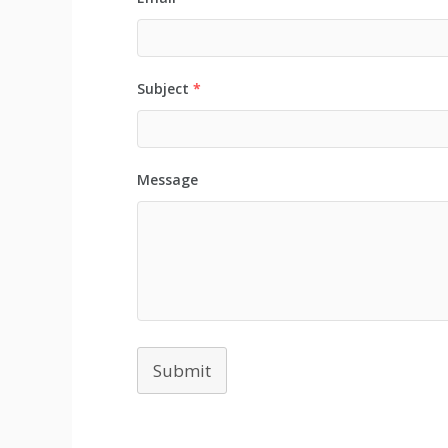
Subject
*
Message
Submit