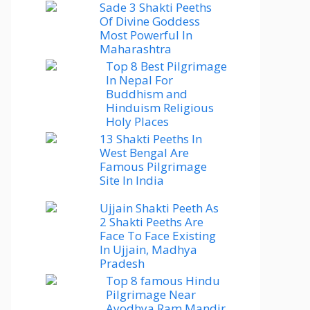
Sade 3 Shakti Peeths
Of Divine Goddess
Most Powerful In
Maharashtra
Top 8 Best Pilgrimage
In Nepal For
Buddhism and
Hinduism Religious
Holy Places
13 Shakti Peeths In
West Bengal Are
Famous Pilgrimage
Site In India
Ujjain Shakti Peeth As
2 Shakti Peeths Are
Face To Face Existing
In Ujjain, Madhya
Pradesh
Top 8 famous Hindu
Pilgrimage Near
Ayodhya Ram Mandir