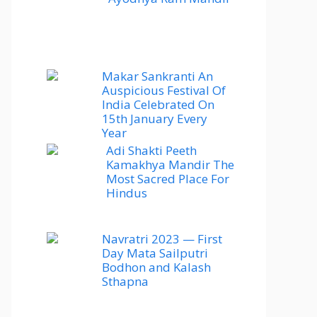
Makar Sankranti An
Auspicious Festival Of
India Celebrated On
15th January Every
Year
Adi Shakti Peeth
Kamakhya Mandir The
Most Sacred Place For
Hindus
Navratri 2023 — First
Day Mata Sailputri
Bodhon and Kalash
Sthapna