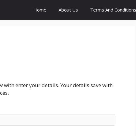
Home
About Us
Terms And Condition
with enter your details. Your details save with
ces.