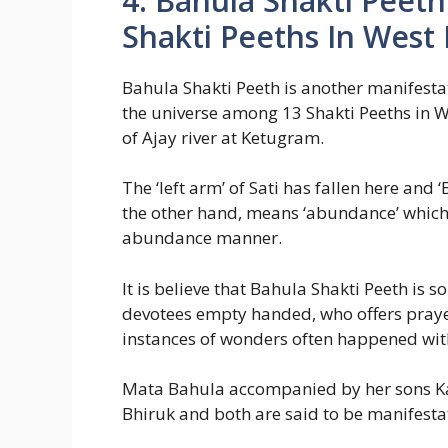
4. Bahula Shakti Peet
Shakti Peeths In West
Bahula Shakti Peeth is another manifestat
the universe among 13 Shakti Peeths in W
of Ajay river at Ketugram.
The ‘left arm’ of Sati has fallen here and 
the other hand, means ‘abundance’ which
abundance manner.
It is believe that Bahula Shakti Peeth is 
devotees empty handed, who offers prayer 
instances of wonders often happened wit
Mata Bahula accompanied by her sons Ka
Bhiruk and both are said to be manifest