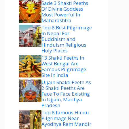
Sade 3 Shakti Peeths
Of Divine Goddess
Most Powerful In
Maharashtra
Top 8 Best Pilgrimage
In Nepal For
Buddhism and
Hinduism Religious
Holy Places
13 Shakti Peeths In
West Bengal Are
Famous Pilgrimage
Site In India
Ujjain Shakti Peeth As
2 Shakti Peeths Are
Face To Face Existing
In Ujjain, Madhya
Pradesh
Top 8 famous Hindu
Pilgrimage Near
Ayodhya Ram Mandir