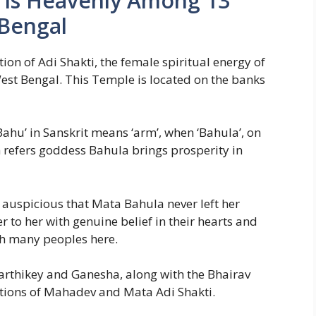
h Is Heavenly Among 13
 Bengal
ion of Adi Shakti, the female spiritual energy of
est Bengal. This Temple is located on the banks
‘Bahu’ in Sanskrit means ‘arm’, when ‘Bahula’, on
 refers goddess Bahula brings prosperity in
so auspicious that Mata Bahula never left her
to her with genuine belief in their hearts and
h many peoples here.
rthikey and Ganesha, along with the Bhairav
ations of Mahadev and Mata Adi Shakti.