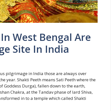
 In West Bengal Are
e Site In India
us pilgrimage in India those are always over
the year. Shakti Peeth means Sati Peeth where the
 of Goddess Durga), fallen down to the earth,
han Chakra, at the Tandav phase of lard Shiva,
ransformed in to a temple which called Shakti