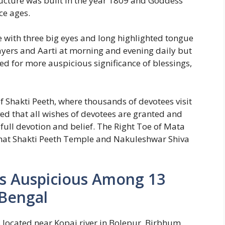
ucture was built in the year 1809 and Goddess
ce ages.
 with three big eyes and long highlighted tongue
rayers and Aarti at morning and evening daily but
d for more auspicious significance of blessings,
of Shakti Peeth, where thousands of devotees visit
eved that all wishes of devotees are granted and
full devotion and belief. The Right Toe of Mata
ighat Shakti Peeth Temple and Nakuleshwar Shiva
 Is Auspicious Among 13
 Bengal
s located near Kopai river in Bolepur, Birbhum