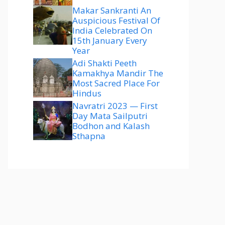
Makar Sankranti An
Auspicious Festival Of
India Celebrated On
15th January Every
Year
Adi Shakti Peeth
Kamakhya Mandir The
Most Sacred Place For
Hindus
Navratri 2023 — First
Day Mata Sailputri
Bodhon and Kalash
Sthapna