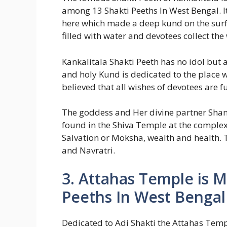
among 13 Shakti Peeths In West Bengal. It 
here which made a deep kund on the surf
filled with water and devotees collect the
Kankalitala Shakti Peeth has no idol but 
and holy Kund is dedicated to the place wh
believed that all wishes of devotees are f
The goddess and Her divine partner Sha
found in the Shiva Temple at the complex
Salvation or Moksha, wealth and health. T
and Navratri.
3. Attahas Temple is 
Peeths In West Bengal
Dedicated to Adi Shakti the Attahas Temple