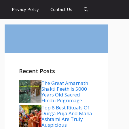
s
Privacy Policy
Contact Us
Recent Posts
The Great Amarnath
Shakti Peeth Is 5000
Years Old Sacred
Hindu Pilgrimage
Top 8 Best Rituals Of
Durga Puja And Maha
Ashtami Are Truly
Auspicious