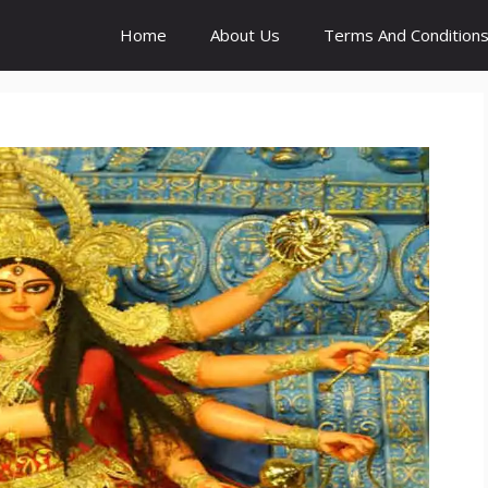
Home
About Us
Terms And Condition