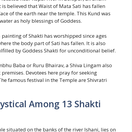
is believed that Waist of Mata Sati has fallen
ace of the earth near the temple. This Kund was
 water as holy blessings of Goddess.
a painting of Shakti has worshipped since ages
ere the body part of Sati has fallen. It is also
ulfilled by Goddess Shakti for unconditional belief.
mbhu Baba or Ruru Bhairav, a Shiva Lingam also
 premises. Devotees here pray for seeking
he famous festival in the Temple are Shivratri
Mystical Among 13 Shakti
 situated on the banks of the river Ishani, lies on