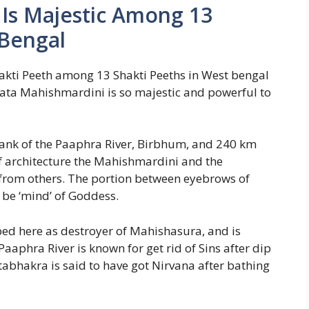
Is Majestic Among 13
 Bengal
kti Peeth among 13 Shakti Peeths in West bengal
Mata Mahishmardini is so majestic and powerful to
ank of the Paaphra River, Birbhum, and 240 km
f architecture the Mahishmardini and the
 from others. The portion between eyebrows of
o be ‘mind’ of Goddess.
ed here as destroyer of Mahishasura, and is
aaphra River is known for get rid of Sins after dip
htabhakra is said to have got Nirvana after bathing