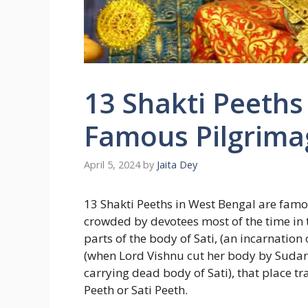
13 Shakti Peeths
Famous Pilgrimag
April 5, 2024
by
Jaita Dey
13 Shakti Peeths in West Bengal are famo
crowded by devotees most of the time in 
parts of the body of Sati, (an incarnation
(when Lord Vishnu cut her body by Sudars
carrying dead body of Sati), that place t
Peeth or Sati Peeth.