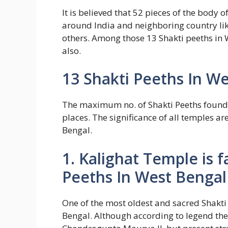
It is believed that 52 pieces of the body 
around India and neighboring country li
others. Among those 13 Shakti peeths in W
also.
13 Shakti Peeths In W
The maximum no. of Shakti Peeths foun
places. The significance of all temples ar
Bengal.
1. Kalighat Temple is
Peeths In West Bengal
One of the most oldest and sacred Shakti
Bengal. Although according to legend the