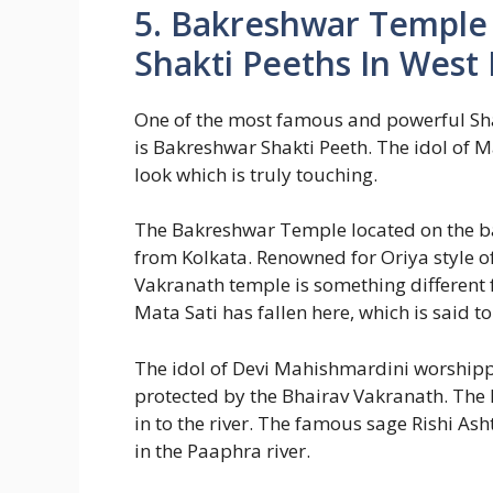
5. Bakreshwar Temple 
Shakti Peeths In West
One of the most famous and powerful Sha
is Bakreshwar Shakti Peeth. The idol of 
look which is truly touching.
The Bakreshwar Temple located on the b
from Kolkata. Renowned for Oriya style o
Vakranath temple is something different
Mata Sati has fallen here, which is said t
The idol of Devi Mahishmardini worshipp
protected by the Bhairav Vakranath. The P
in to the river. The famous sage Rishi As
in the Paaphra river.