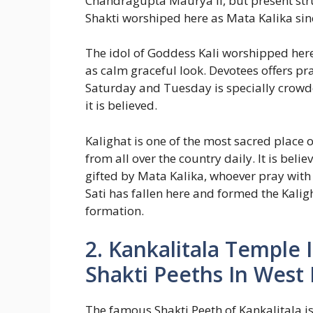
Chandragupta Maurya II, but present str
Shakti worshiped here as Mata Kalika sin
The idol of Goddess Kali worshipped here
as calm graceful look. Devotees offers p
Saturday and Tuesday is specially crowde
it is believed.
Kalighat is one of the most sacred place 
from all over the country daily. It is beli
gifted by Mata Kalika, whoever pray with 
Sati has fallen here and formed the Kal
formation.
2. Kankalitala Temple
Shakti Peeths In West
The famous Shakti Peeth of Kankalitala i