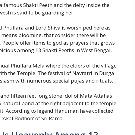
 famous Shakti Peeth and the deity inside the
esh is said to be guarding her.
ed Phullara and Lord Shiva is worshiped here as
ra means blooming, that consider there will be
. People offer items to god as prayers that grows
spicious among 13 Shakti Peeths in West Bengal.
nual Phullara Mela where the elders of the village
with the Temple. The festival of Navratri in Durga
husiasm with numerous special pujas and rituals.
 and fifteen feet long stone idol of Mata Attahas
A natural pond at the right adjacent to the temple
 it. According to legend Hanuman have collected
 ‘Akal Bodhon’ of Sri Rama.