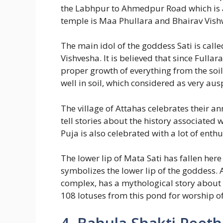
the Labhpur to Ahmedpur Road which is a
temple is Maa Phullara and Bhairav Vishw
The main idol of the goddess Sati is call
Vishvesha. It is believed that since Fulla
proper growth of everything from the soil
well in soil, which considered as very au
The village of Attahas celebrates their an
tell stories about the history associated 
Puja is also celebrated with a lot of ent
The lower lip of Mata Sati has fallen here
symbolizes the lower lip of the goddess. 
complex, has a mythological story about
108 lotuses from this pond for worship of