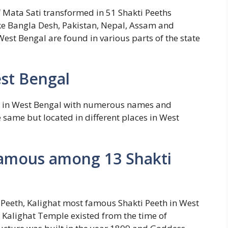
of Mata Sati transformed in 51 Shakti Peeths
ke Bangla Desh, Pakistan, Nepal, Assam and
est Bengal are found in various parts of the state
est Bengal
d in West Bengal with numerous names and
e same but located in different places in West
 famous among 13 Shakti
 Peeth, Kalighat most famous Shakti Peeth in West
 Kalighat Temple existed from the time of