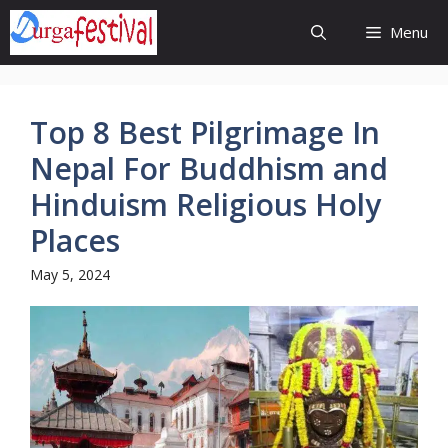
Skip
Menu
to
content
Top 8 Best Pilgrimage In
Nepal For Buddhism and
Hinduism Religious Holy
Places
May 5, 2024