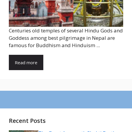
Centuries old temples of several Hindu Gods and
Goddess among best pilgrimage in Nepal are
famous for Buddhism and Hinduism ...
Read more
Recent Posts