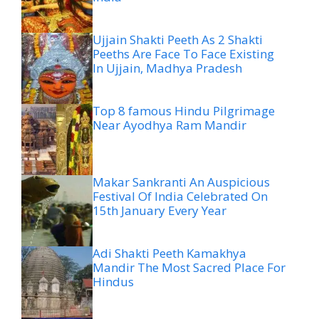
Ujjain Shakti Peeth As 2 Shakti
Peeths Are Face To Face Existing
In Ujjain, Madhya Pradesh
Top 8 famous Hindu Pilgrimage
Near Ayodhya Ram Mandir
Makar Sankranti An Auspicious
Festival Of India Celebrated On
15th January Every Year
Adi Shakti Peeth Kamakhya
Mandir The Most Sacred Place For
Hindus