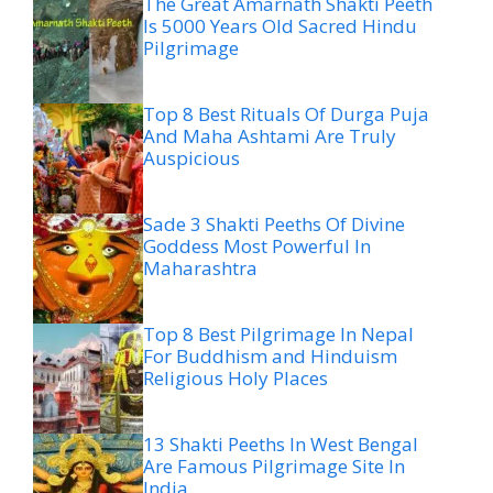
The Great Amarnath Shakti Peeth
Is 5000 Years Old Sacred Hindu
Pilgrimage
Top 8 Best Rituals Of Durga Puja
And Maha Ashtami Are Truly
Auspicious
Sade 3 Shakti Peeths Of Divine
Goddess Most Powerful In
Maharashtra
Top 8 Best Pilgrimage In Nepal
For Buddhism and Hinduism
Religious Holy Places
13 Shakti Peeths In West Bengal
Are Famous Pilgrimage Site In
India