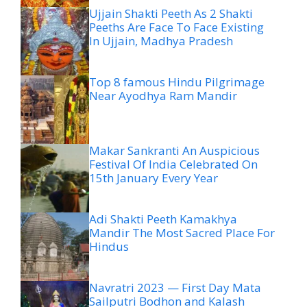
Ujjain Shakti Peeth As 2 Shakti
Peeths Are Face To Face Existing
In Ujjain, Madhya Pradesh
Top 8 famous Hindu Pilgrimage
Near Ayodhya Ram Mandir
Makar Sankranti An Auspicious
Festival Of India Celebrated On
15th January Every Year
Adi Shakti Peeth Kamakhya
Mandir The Most Sacred Place For
Hindus
Navratri 2023 — First Day Mata
Sailputri Bodhon and Kalash