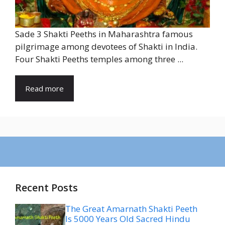
Sade 3 Shakti Peeths in Maharashtra famous
pilgrimage among devotees of Shakti in India.
Four Shakti Peeths temples among three ...
Read more
Recent Posts
The Great Amarnath Shakti Peeth
Is 5000 Years Old Sacred Hindu