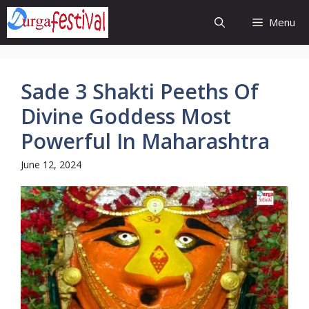
Skip
Menu
to
content
Sade 3 Shakti Peeths Of
Divine Goddess Most
Powerful In Maharashtra
June 12, 2024