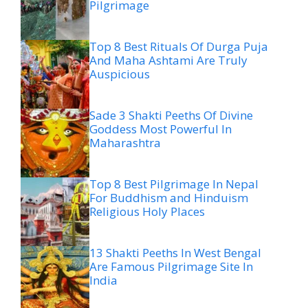
Pilgrimage
Top 8 Best Rituals Of Durga Puja
And Maha Ashtami Are Truly
Auspicious
Sade 3 Shakti Peeths Of Divine
Goddess Most Powerful In
Maharashtra
Top 8 Best Pilgrimage In Nepal
For Buddhism and Hinduism
Religious Holy Places
13 Shakti Peeths In West Bengal
Are Famous Pilgrimage Site In
India